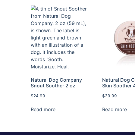
Natural Dog Company
Natural Dog 
Snout Soother 2 oz
Skin Soother 
$
24.99
$
39.99
Read more
Read more