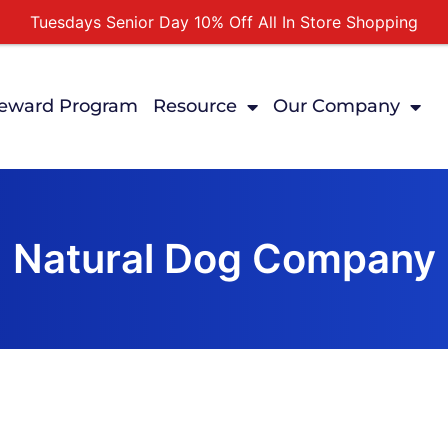
Tuesdays Senior Day 10% Off All In Store Shopping
Free Delivery For Order Over $89
First Online Order 10% Off
eward Program
Resource
Our Company
Buy 12 Get 1 Free on Selected Products
Buy Today Pay Later
Natural Dog Company