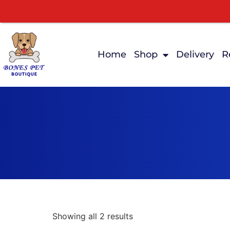
Home
Shop
Delivery
R
Showing all 2 results