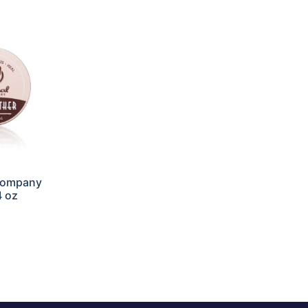
Company
4 oz