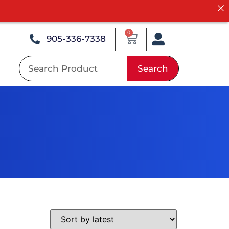
0
905-336-7338
Search