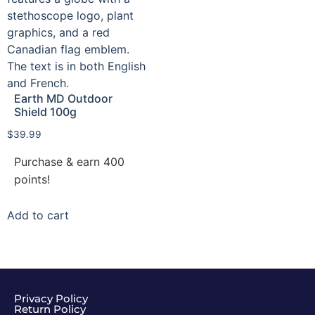
Earth MD Outdoor
Shield 100g
$
39.99
Purchase & earn 400
points!
Add to cart
Privacy Policy
Return Policy​