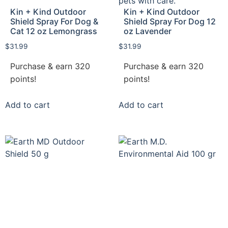
Kin + Kind Outdoor
Kin + Kind Outdoor
Shield Spray For Dog &
Shield Spray For Dog 12
Cat 12 oz Lemongrass
oz Lavender
$
31.99
$
31.99
Purchase & earn 320
Purchase & earn 320
points!
points!
Add to cart
Add to cart