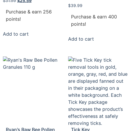
$
31.99
$
25.59
$
39.99
Purchase & earn 256
Purchase & earn 400
points!
points!
Add to cart
Add to cart
Ryan’s Raw Bee Pollen
Tick Key