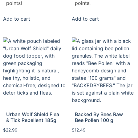
points!
points!
Add to cart
Add to cart
Urban Wolf Shield Flea
Backed By Bees Raw
& Tick Repellent 185g
Bee Pollen 100 g
$
22.99
$
12.49