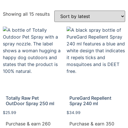
Showing all 15 results
Totally Raw Pet
PureGard Repellent
OutDoor Spray 250 ml
Spray 240 ml
$
25.99
$
34.99
Purchase & earn 260
Purchase & earn 350