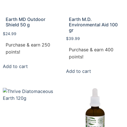
Earth MD Outdoor
Earth M.D.
Shield 50 g
Environmental Aid 100
gr
$
24.99
$
39.99
Purchase & earn 250
Purchase & earn 400
points!
points!
Add to cart
Add to cart