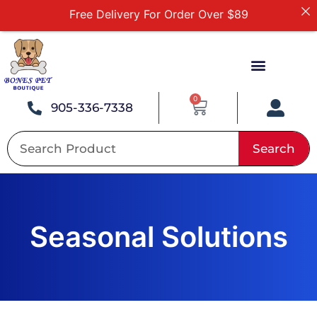
First Online Order 10% Off
Buy 12 Get 1 Free on Selected Products
Buy Today Pay Later
Tuesdays Senior Day 10% Off All In Store Shopping
0
905-336-7338
Search
Seasonal Solutions