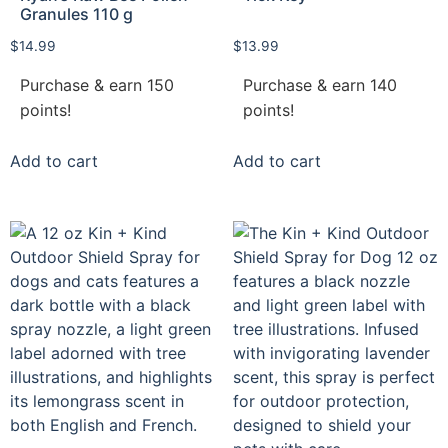
Granules 110 g
$
14.99
$
13.99
Purchase & earn 150
Purchase & earn 140
points!
points!
Add to cart
Add to cart