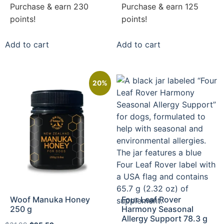
Purchase & earn 230
Purchase & earn 125
points!
points!
Add to cart
Add to cart
20%
Woof Manuka Honey
Four Leaf Rover
250 g
Harmony Seasonal
Allergy Support 78.3 g