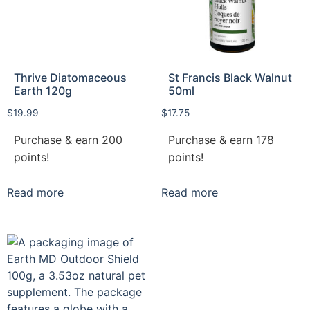
Thrive Diatomaceous
St Francis Black Walnut
Earth 120g
50ml
$
19.99
$
17.75
Purchase & earn 200
Purchase & earn 178
points!
points!
Read more
Read more