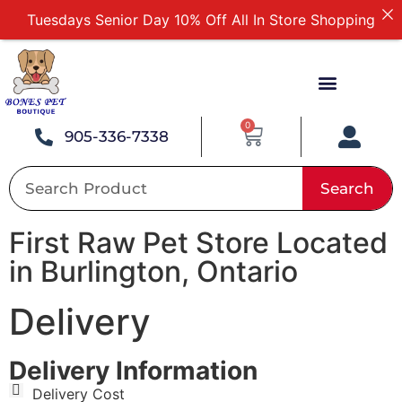
Tuesdays Senior Day 10% Off All In Store Shopping
Free Delivery For Order Over $89
First Online Order 10% Off
Buy 12 Get 1 Free on Selected Products
Buy Today Pay Later
0
905-336-7338
Search
First Raw Pet Store Located
in Burlington, Ontario
Delivery
Delivery Information
Delivery Cost