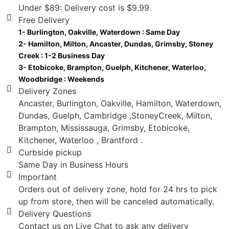
Under $89: Delivery cost is $9.99
Free Delivery
Delivery Zones
Ancaster, Burlington, Oakville, Hamilton, Waterdown,
Dundas, Guelph, Cambridge ,StoneyCreek, Milton,
Brampton, Mississauga, Grimsby, Etobicoke,
Kitchener, Waterloo , Brantford .
Curbside pickup
Same Day in Business Hours
Important
Orders out of delivery zone, hold for 24 hrs to pick
up from store, then will be canceled automatically.
Delivery Questions
Contact us on Live Chat to ask any delivery