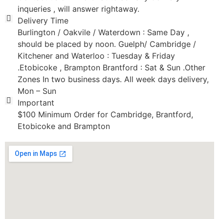
inqueries , will answer rightaway.
Delivery Time
Burlington / Oakvile / Waterdown : Same Day ,
should be placed by noon. Guelph/ Cambridge /
Kitchener and Waterloo : Tuesday & Friday
.Etobicoke , Brampton Brantford : Sat & Sun .Other
Zones In two business days. All week days delivery,
Mon – Sun
Important
$100 Minimum Order for Cambridge, Brantford,
Etobicoke and Brampton