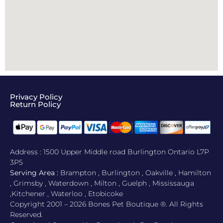
Privacy Policy
Return Policy​
Address : 1500 Upper Middle road Burlington Ontario L7P
3P5
Serving Area :
Brampton , Burlington , Oakville , Hamilton
, Grimsby , Waterdown , Milton , Guelph , Mississauga
,Kitchener , Waterloo , Etobicoke
Copyright 2001 – 2026 Bones Pet Boutique ®. All Rights
Reserved.