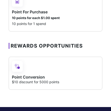
Point For Purchase
10 points for each
$
1.00
spent
10 points for 1 spend
REWARDS OPPORTUNITIES
Point Conversion
$10 discount for 5000 points