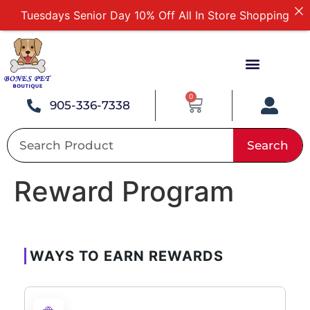
Tuesdays Senior Day 10% Off All In Store Shopping
Free Delivery For Order Over $89
First Online Order 10% Off
Buy 12 Get 1 Free on Selected Products
Buy Today Pay Later
0
905-336-7338
Search
Reward Program
WAYS TO EARN REWARDS