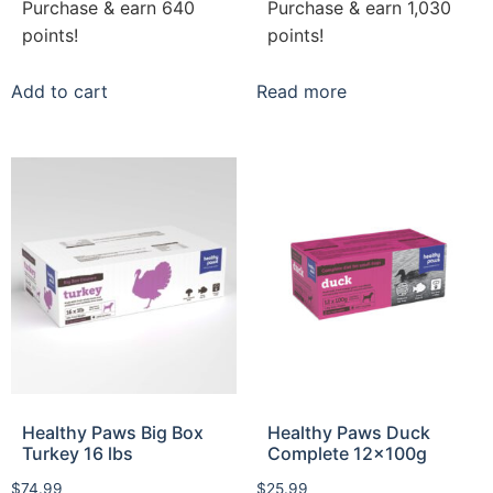
Purchase & earn 640
Purchase & earn 1,030
points!
points!
Add to cart
Read more
Healthy Paws Big Box
Healthy Paws Duck
Turkey 16 lbs
Complete 12x100g
$
74.99
$
25.99