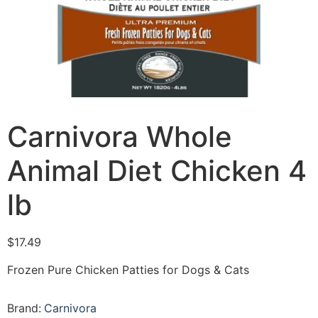
Carnivora Whole
Animal Diet Chicken 4
lb
$
17.49
Frozen Pure Chicken Patties for Dogs & Cats
Brand:
Carnivora