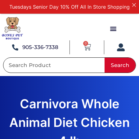
Tuesdays Senior Day 10% Off All In Store Shopping
Free Delivery For Order Over $89
First Online Order 10% Off
Buy 12 Get 1 Free on Selected Products
Buy Today Pay Later
0
905-336-7338
Search
Carnivora Whole
Animal Diet Chicken