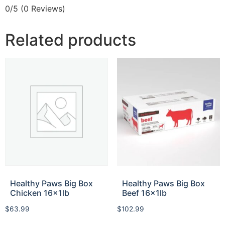
0/5
(0 Reviews)
Related products
Healthy Paws Big Box
Healthy Paws Big Box
Chicken 16x1lb
Beef 16x1lb
$
63.99
$
102.99