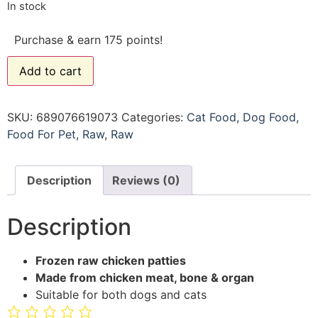
In stock
Purchase & earn 175 points!
Add to cart
SKU:
689076619073
Categories:
Cat Food
,
Dog Food
,
Food For Pet
,
Raw
,
Raw
Description
Reviews (0)
Description
Frozen raw chicken patties
Made from chicken meat, bone & organ
Suitable for both dogs and cats