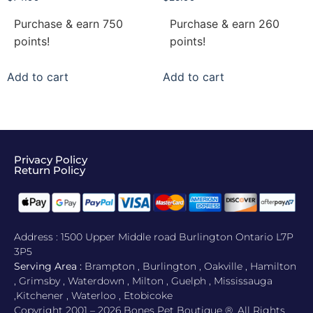
Purchase & earn 750
Purchase & earn 260
points!
points!
Add to cart
Add to cart
Privacy Policy
Return Policy​
Address : 1500 Upper Middle road Burlington Ontario L7P
3P5
Serving Area :
Brampton , Burlington , Oakville , Hamilton
, Grimsby , Waterdown , Milton , Guelph , Mississauga
,Kitchener , Waterloo , Etobicoke
Copyright 2001 – 2026 Bones Pet Boutique ®. All Rights