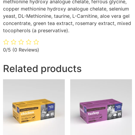
methionine hydroxy analogue chelate, ferrous glycine,
copper methionine hydroxy analogue chelate, selenium
yeast, DL-Methionine, taurine, L-Carnitine, aloe vera gel
concentrate, green tea extract, rosemary extract, mixed
tocopherols (a preservative).
0/5
(0 Reviews)
Related products