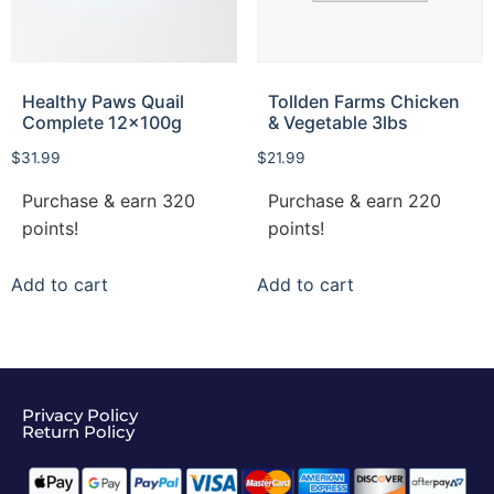
Healthy Paws Quail
Tollden Farms Chicken
Complete 12x100g
& Vegetable 3lbs
$
31.99
$
21.99
Purchase & earn 320
Purchase & earn 220
points!
points!
Add to cart
Add to cart
Privacy Policy
Return Policy​