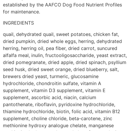
established by the AAFCO Dog Food Nutrient Profiles
for maintenance.
INGREDIENTS
quail, dehydrated quail, sweet potatoes, chicken fat,
dried pumpkin, dried whole eggs, herring, dehydrated
herring, herring oil, pea fiber, dried carrot, suncured
alfalfa meal, inulin, fructooligosaccharide, yeast extract,
dried pomegranate, dried apple, dried spinach, psyllium
seed husk, dried sweet orange, dried blueberry, salt,
brewers dried yeast, turmeric, glucosamine
hydrochloride, chondroitin sulfate, vitamin A
supplement, vitamin D3 supplement, vitamin E
supplement, ascorbic acid, niacin, calcium
pantothenate, riboflavin, pyridoxine hydrochloride,
thiamine hydrochloride, biotin, folic acid, vitamin B12
supplement, choline chloride, beta-carotene, zinc
methionine hydroxy analogue chelate, manganese