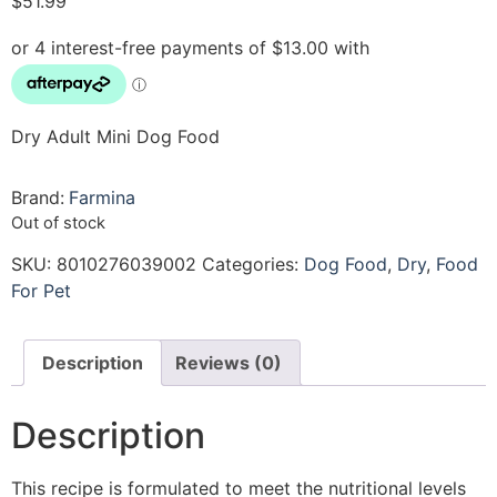
$
51.99
Dry Adult Mini Dog Food
Brand:
Farmina
Out of stock
SKU:
8010276039002
Categories:
Dog Food
,
Dry
,
Food
For Pet
Description
Reviews (0)
Description
This recipe is formulated to meet the nutritional levels