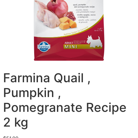
Farmina Quail ,
Pumpkin ,
Pomegranate Recipe
2 kg