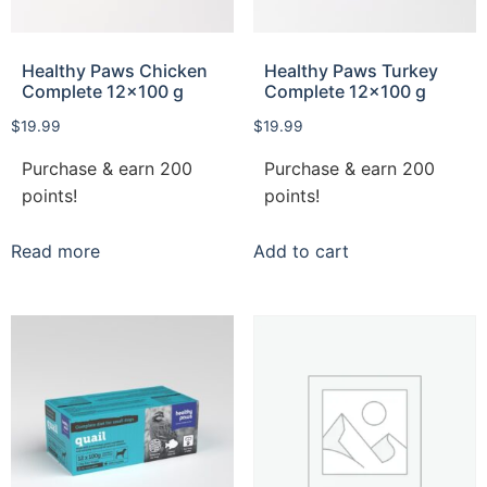
Healthy Paws Chicken
Healthy Paws Turkey
Complete 12×100 g
Complete 12×100 g
$
19.99
$
19.99
Purchase & earn 200
Purchase & earn 200
points!
points!
Read more
Add to cart