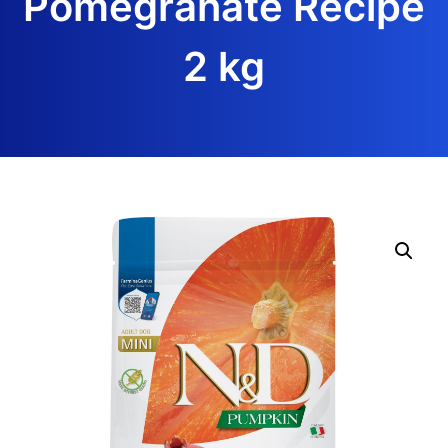
Pomegranate Recipe
2 kg