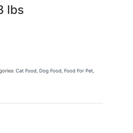
8 lbs
gories:
Cat Food
,
Dog Food
,
Food For Pet
,