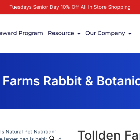
Tuesdays Senior Day 10% Off All In Store Shopping
Free Delivery For Order Over $89
First Online Order 10% Off
eward Program
Resource
Our Company
Buy 12 Get 1 Free on Selected Products
Buy Today Pay Later
 Farms Rabbit & Botanic
Tollden Fa