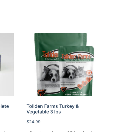
lete
Tollden Farms Turkey &
Vegetable 3 lbs
$
24.99