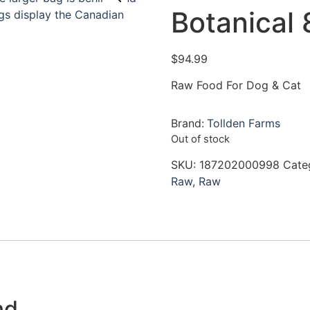
Botanical 
$
94.99
Raw Food For Dog & Cat
Brand:
Tollden Farms
Out of stock
SKU:
187202000998
Cate
Raw
,
Raw
nd