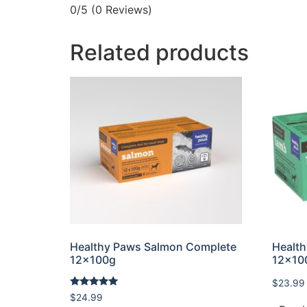
0/5
(0 Reviews)
Related products
Healthy Paws Salmon Complete
Healt
12x100g
12x10
$
23.99
Rated
$
24.99
5.00