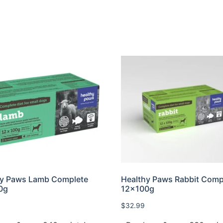
hy Paws Lamb Complete
Healthy Paws Rabbit Comp
0g
12x100g
$
32.99