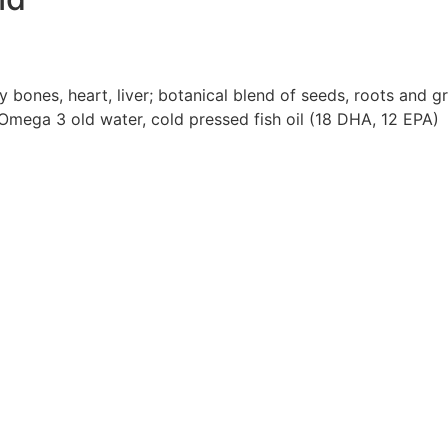
 bones, heart, liver; botanical blend of seeds, roots and g
, Omega 3 old water, cold pressed fish oil (18 DHA, 12 EPA)