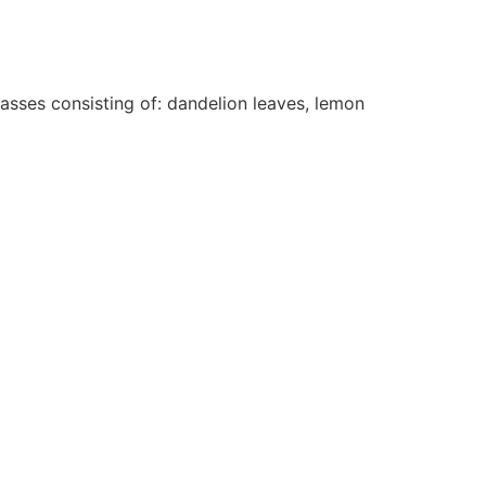
rasses consisting of: dandelion leaves, lemon