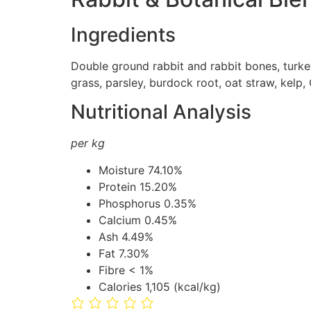
Ingredients
Double ground rabbit and rabbit bones, turkey
grass, parsley, burdock root, oat straw, kelp
Nutritional Analysis
per kg
Moisture
74.10%
Protein
15.20%
Phosphorus
0.35%
Calcium
0.45%
Ash
4.49%
Fat
7.30%
Fibre
< 1%
Calories
1,105 (kcal/kg)