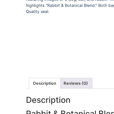
Description
Reviews (0)
Description
Rabbit & Botanical Ble