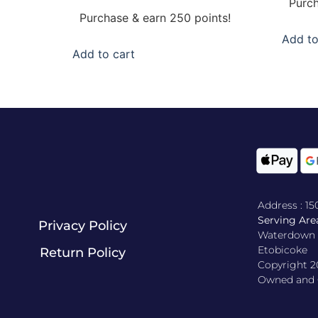
Purch
out of 5
Purchase & earn 250 points!
Add to
Add to cart
Address : 1
Serving Area
Privacy Policy
Waterdown , 
Etobicoke
Return Policy​
Copyright 2
Owned and O