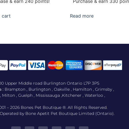
ase & earn 240 points!
Purchase & earn 330 poin
 cart
Read more
500 Upper Middle road Burlington Ontario L7P 3P5
 :
Brampton , Burlington , Oakville , Hamilton , Grimsby ,
Milton , Guelph , Mississauga ,Kitchener , Waterloo ,
001 – 2026 Bones Pet Boutique ®. All Rights Reserved.
perated by Bone Apetit Pet Boutique Limited (Ontario).