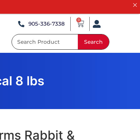
0
905-336-7338
Search
al 8 lbs
rms Rabbit &