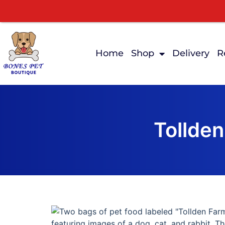
Home
Shop
Delivery
R
Tollden