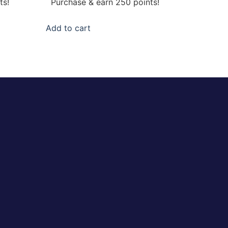
ts!
Purchase & earn 250 points!
Add to cart