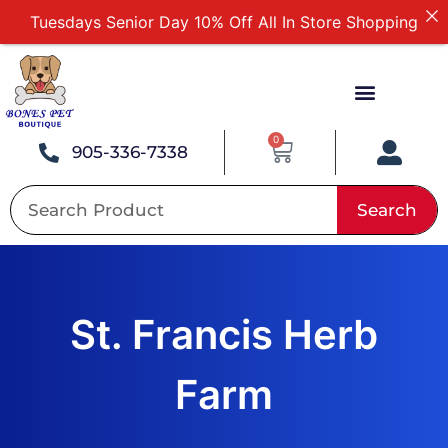
Tuesdays Senior Day 10% Off All In Store Shopping
Free Delivery For Order Over $89
First Online Order 10% Off
Buy 12 Get 1 Free on Selected Products
Buy Today Pay Later
0
905-336-7338
Search
St. Francis Herb
Farm