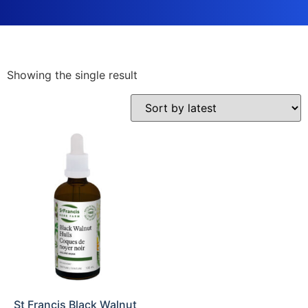
Showing the single result
St Francis Black Walnut