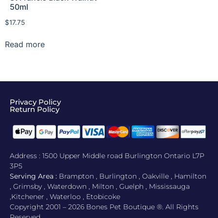
50ml
$
17.75
Read more
Privacy Policy
Return Policy​
Address : 1500 Upper Middle road Burlington Ontario L7P
3P5
Serving Area :
Brampton , Burlington , Oakville , Hamilton
, Grimsby , Waterdown , Milton , Guelph , Mississauga
,Kitchener , Waterloo , Etobicoke
Copyright 2001 – 2026 Bones Pet Boutique ®. All Rights
Reserved.