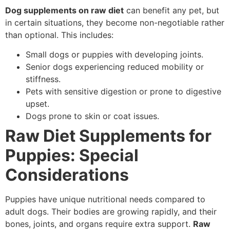
Dog supplements on raw diet
can benefit any pet, but
in certain situations, they become non-negotiable rather
than optional. This includes:
Small dogs or puppies with developing joints.
Senior dogs experiencing reduced mobility or
stiffness.
Pets with sensitive digestion or prone to digestive
upset.
Dogs prone to skin or coat issues.
Raw Diet Supplements for
Puppies: Special
Considerations
Puppies have unique nutritional needs compared to
adult dogs. Their bodies are growing rapidly, and their
bones, joints, and organs require extra support.
Raw