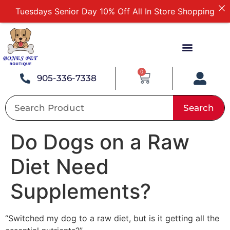
Tuesdays Senior Day 10% Off All In Store Shopping
Free Delivery For Order Over $89
First Online Order 10% Off
Buy 12 Get 1 Free on Selected Products
Buy Today Pay Later
0
905-336-7338
Search
Do Dogs on a Raw
Diet Need
Supplements?
“Switched my dog to a raw diet, but is it getting all the