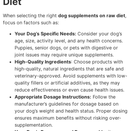
Diet
When selecting the right
dog supplements on raw diet
,
focus on factors such as:
Your Dog’s Specific Needs:
Consider your dog’s
age, size, activity level, and any health concerns.
Puppies, senior dogs, or pets with digestive or
joint issues may require unique supplements.
High-Quality Ingredients
: Choose products with
high-quality, natural ingredients that are safe and
veterinary-approved. Avoid supplements with low-
quality fillers or artificial additives, as they may
reduce effectiveness or even cause health issues.
Appropriate Dosage Instructions:
Follow the
manufacturer’s guidelines for dosage based on
your dog’s weight and health status. Proper dosing
ensures maximum benefits without risking over-
supplementation.