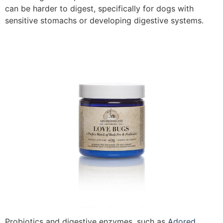
can be harder to digest, specifically for dogs with
sensitive stomachs or developing digestive systems.
Probiotics and digestive enzymes, such as
Adored