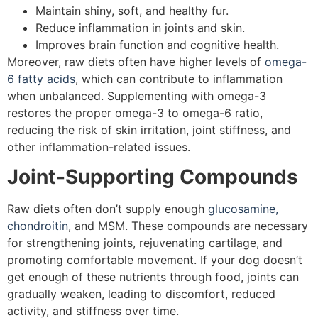
Maintain shiny, soft, and healthy fur.
Reduce inflammation in joints and skin.
Improves brain function and cognitive health.
Moreover, raw diets often have higher levels of
omega-
6 fatty acids
, which can contribute to inflammation
when unbalanced. Supplementing with omega-3
restores the proper omega-3 to omega-6 ratio,
reducing the risk of skin irritation, joint stiffness, and
other inflammation-related issues.
Joint-Supporting Compounds
Raw diets often don’t supply enough
glucosamine,
chondroitin
, and MSM. These compounds are necessary
for strengthening joints, rejuvenating cartilage, and
promoting comfortable movement. If your dog doesn’t
get enough of these nutrients through food, joints can
gradually weaken, leading to discomfort, reduced
activity, and stiffness over time.