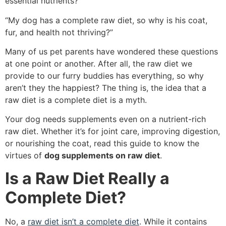
essential nutrients?”
“My dog has a complete raw diet, so why is his coat,
fur, and health not thriving?”
Many of us pet parents have wondered these questions
at one point or another. After all, the raw diet we
provide to our furry buddies has everything, so why
aren’t they the happiest? The thing is, the idea that a
raw diet is a complete diet is a myth.
Your dog needs supplements even on a nutrient-rich
raw diet. Whether it’s for joint care, improving digestion,
or nourishing the coat, read this guide to know the
virtues of
dog supplements on raw diet
.
Is a Raw Diet Really a
Complete Diet?
No, a
raw diet isn’t a complete diet
. While it contains