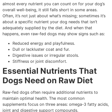
almost every nutrient you can count on for your dog’s
overall well-being, it still falls short in some areas.
Often, it’s not just about what’s missing; sometimes it’s
about a specific nutrient your dog needs that isn’t
adequately supplied by the diet. And when that
happens, even raw-fed dogs may show signs such as:
Reduced energy and playfulness.
Dull or lackluster coat and fur.
Digestive issues or irregular stools.
Stiffness or joint discomfort.
Essential Nutrients That
Dogs Need on Raw Diet
Raw-fed dogs often require additional nutrients to
maintain optimal health. The most common
supplements focus on three areas: omega-3 fatty acids,
joint and digestive support compounds.