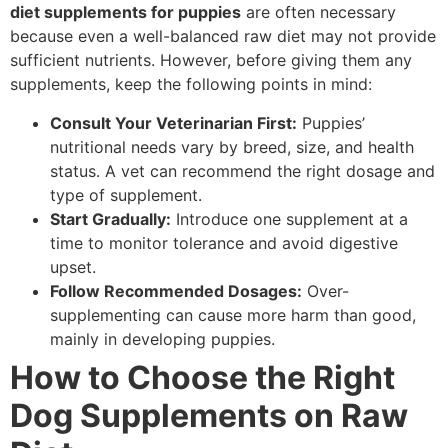
diet supplements for puppies
are often necessary
because even a well-balanced raw diet may not provide
sufficient nutrients. However, before giving them any
supplements, keep the following points in mind:
Consult Your Veterinarian First:
Puppies’
nutritional needs vary by breed, size, and health
status. A vet can recommend the right dosage and
type of supplement.
Start Gradually:
Introduce one supplement at a
time to monitor tolerance and avoid digestive
upset.
Follow Recommended Dosages:
Over-
supplementing can cause more harm than good,
mainly in developing puppies.
How to Choose the Right
Dog Supplements on Raw