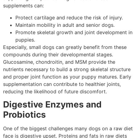
supplements can:
Protect cartilage and reduce the risk of injury.
Maintain mobility in adult and senior dogs.
Promote skeletal growth and joint development in
puppies.
Especially, small dogs can greatly benefit from these
compounds during their developmental stages.
Glucosamine, chondroitin, and MSM provide the
nutrients necessary to build a strong skeletal structure
and proper joint function as your puppy matures. Early
supplementation can contribute to healthier joints,
reducing the likelihood of future discomfort.
Digestive Enzymes and
Probiotics
One of the biggest challenges many dogs on a raw diet
face is digestive upset. Proteins and fats in raw diets