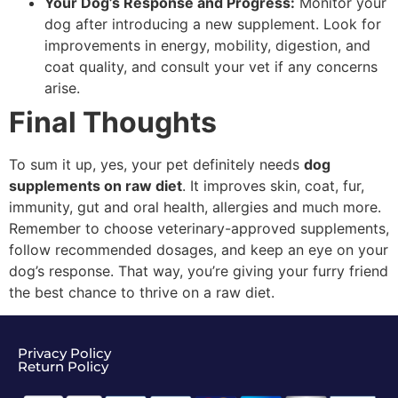
Your Dog’s Response and Progress:
Monitor your
dog after introducing a new supplement. Look for
improvements in energy, mobility, digestion, and
coat quality, and consult your vet if any concerns
arise.
Final Thoughts
To sum it up, yes, your pet definitely needs
dog
supplements on raw diet
. It improves skin, coat, fur,
immunity, gut and oral health, allergies and much more.
Remember to choose veterinary-approved supplements,
follow recommended dosages, and keep an eye on your
dog’s response. That way, you’re giving your furry friend
the best chance to thrive on a raw diet.
Privacy Policy
Return Policy​