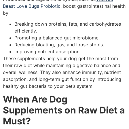
Beast Love Bugs Probiotic
, boost gastrointestinal health
by:
Breaking down proteins, fats, and carbohydrates
efficiently.
Promoting a balanced gut microbiome.
Reducing bloating, gas, and loose stools.
Improving nutrient absorption.
These supplements help your dog get the most from
their raw diet while maintaining digestive balance and
overall wellness. They also enhance immunity, nutrient
absorption, and long-term gut function by introducing
healthy gut bacteria to your pet’s system.
When Are Dog
Supplements on Raw Diet a
Must?