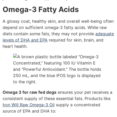
Omega-3 Fatty Acids
A glossy coat, healthy skin, and overall well-being often
depend on sufficient omega-3 fatty acids. While raw
diets contain some fats, they may not provide
adequate
levels of DHA and EPA
required for skin, brain, and
heart health.
Omega 3 for raw fed dogs
ensures your pet receives a
consistent supply of these essential fats. Products like
Iron Will Raw Omega-3 Oil
supply a concentrated
source of EPA and DHA to: