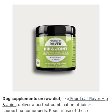
Dog supplements on raw diet
, like
Four Leaf Rover Hip
& Joint
, deliver a perfect combination of joint-
supporting compounds. Regular use of these