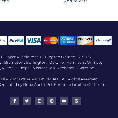
 cart
Add to cart
500 Upper Middle road Burlington Ontario L7P 3P5
 :
Brampton , Burlington , Oakville , Hamilton , Grimsby ,
Milton , Guelph , Mississauga ,Kitchener , Waterloo ,
001 – 2026 Bones Pet Boutique ®. All Rights Reserved.
perated by Bone Apetit Pet Boutique Limited (Ontario).