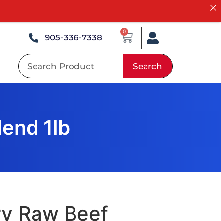
0
905-336-7338
Search
end 1lb
ry Raw Beef