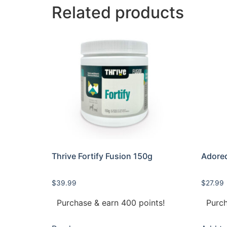
Related products
Thrive Fortify Fusion 150g
Adored
$
39.99
$
27.99
Purchase & earn 400 points!
Purch