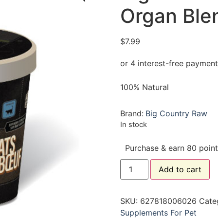
Organ Ble
$
7.99
100% Natural
Brand:
Big Country Raw
In stock
Purchase & earn 80 point
Add to cart
SKU:
627818006026
Cate
Supplements For Pet