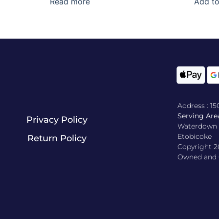
Read more
Add to
Address : 1
Serving Area
Privacy Policy
Waterdown , 
Etobicoke
Return Policy​
Copyright 2
Owned and O