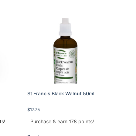
r
St Francis Black Walnut 50ml
$
17.75
ts!
Purchase & earn 178 points!