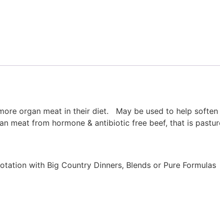
 more organ meat in their diet. May be used to help soften
an meat from hormone & antibiotic free beef, that is pasture
otation with Big Country Dinners, Blends or Pure Formulas