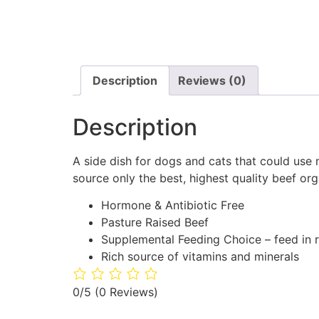
Description
Reviews (0)
Description
A side dish for dogs and cats that could use
source only the best, highest quality beef org
Hormone & Antibiotic Free
Pasture Raised Beef
Supplemental Feeding Choice – feed in r
Rich source of vitamins and minerals
0/5
(0 Reviews)