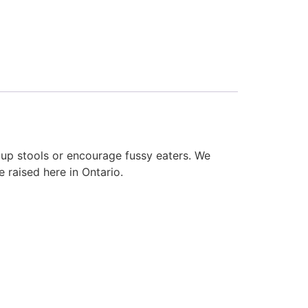
 up stools or encourage fussy eaters. We
 raised here in Ontario.