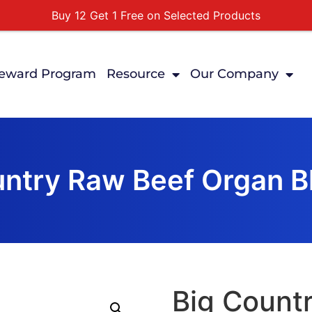
Buy 12 Get 1 Free on Selected Products
Buy Today Pay Later
Tuesdays Senior Day 10% Off All In Store Shopping
eward Program
Resource
Our Company
Free Delivery For Order Over $89
First Online Order 10% Off
untry Raw Beef Organ Bl
Big Count