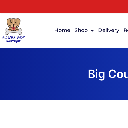
Home
Shop
Delivery
R
Big Co