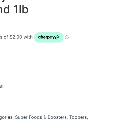
nd 1lb
s!
gories:
Super Foods & Boosters, Toppers
,