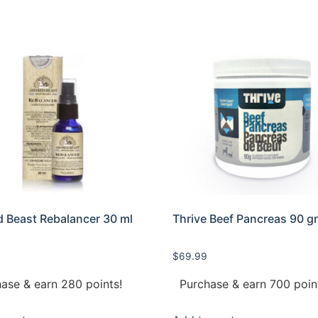
 Beast Rebalancer 30 ml
Thrive Beef Pancreas 90 g
$
69.99
ase & earn 280 points!
Purchase & earn 700 poin