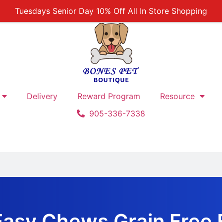
Tuesdays Senior Day 10% Off All In Store Shopping
Free Delivery For Order Over $89
First Online Order 10% Off
Buy 12 Get 1 Free on Selected Products
Buy Today Pay Later
Delivery
Reward Program
Resource
905-336-7338
asy Chews Grain Free F