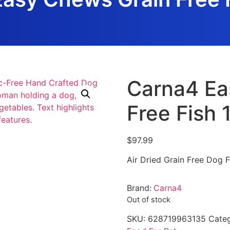
Carna4 Ea
Free Fish 
$
97.99
Air Dried Grain Free Dog 
Brand:
Carna4
Out of stock
SKU:
628719963135
Categ