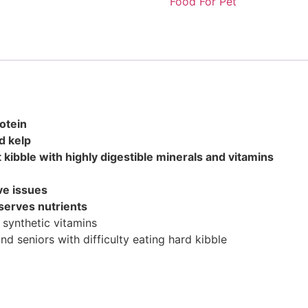
Food For Pet
otein
d kelp
t kibble with highly digestible minerals and vitamins
ive issues
eserves nutrients
synthetic vitamins
nd seniors with difficulty eating hard kibble