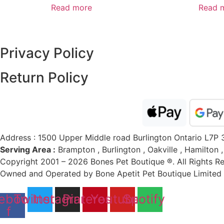
Read more
Read 
Privacy Policy
Return Policy​
Address : 1500 Upper Middle road Burlington Ontario L7P 
Serving Area :
Brampton , Burlington , Oakville , Hamilton 
Copyright 2001 – 2026 Bones Pet Boutique ®. All Rights R
Owned and Operated by Bone Apetit Pet Boutique Limited (
ebook-
Twitter
Instagram
Pinterest
Youtube
Spotify
f