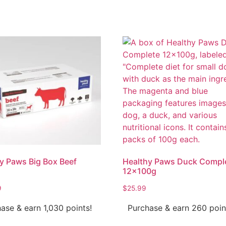
y Paws Big Box Beef
Healthy Paws Duck Compl
12x100g
9
$
25.99
ase & earn 1,030 points!
Purchase & earn 260 poin