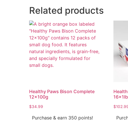
Related products
Healthy Paws Bison Complete
Health
12x100g
16x1lb
$
34.99
$
102.9
Purchase & earn 350 points!
Purch