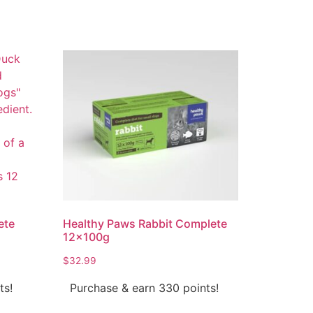
ete
Healthy Paws Rabbit Complete
12x100g
$
32.99
ts!
Purchase & earn 330 points!