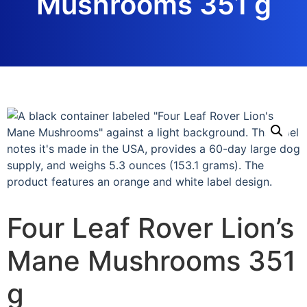
Mushrooms 351 g
Four Leaf Rover Lion’s
Mane Mushrooms 351
g