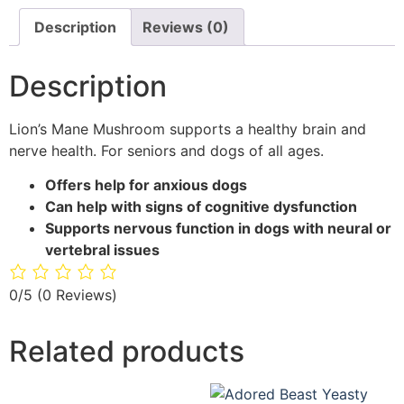
Description
Reviews (0)
Description
Lion’s Mane Mushroom supports a healthy brain and
nerve health. For seniors and dogs of all ages.
Offers help for anxious dogs
Can help with signs of cognitive dysfunction
Supports nervous function in dogs with neural or
vertebral issues
0/5
(0 Reviews)
Related products