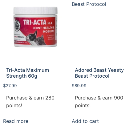
Tri-Acta Maximum
Adored Beast Yeasty
Strength 60g
Beast Protocol
$
27.99
$
89.99
Purchase & earn 280
Purchase & earn 900
points!
points!
Read more
Add to cart