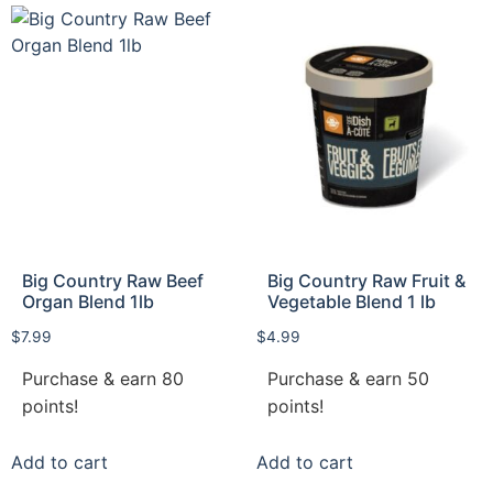
Big Country Raw Beef
Big Country Raw Fruit &
Organ Blend 1lb
Vegetable Blend 1 lb
$
7.99
$
4.99
Purchase & earn 80
Purchase & earn 50
points!
points!
Add to cart
Add to cart