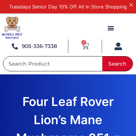
Tuesdays Senior Day 10% Off All In Store Shopping
Free Delivery For Order Over $89
First Online Order 10% Off
Buy 12 Get 1 Free on Selected Products
Buy Today Pay Later
0
905-336-7338
Search
Four Leaf Rover
Lion’s Mane