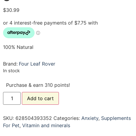
$
30.99
100% Natural
Brand:
Four Leaf Rover
In stock
Purchase & earn 310 points!
Add to cart
SKU:
628504393352
Categories:
Anxiety
,
Supplements
For Pet
,
Vitamin and minerals