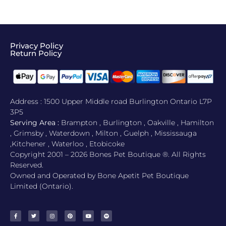
Privacy Policy
Return Policy​
Address : 1500 Upper Middle road Burlington Ontario L7P
3P5
Serving Area :
Brampton , Burlington , Oakville , Hamilton
, Grimsby , Waterdown , Milton , Guelph , Mississauga
,Kitchener , Waterloo , Etobicoke
Copyright 2001 – 2026 Bones Pet Boutique ®. All Rights
Reserved.
Owned and Operated by Bone Apetit Pet Boutique
Limited (Ontario).