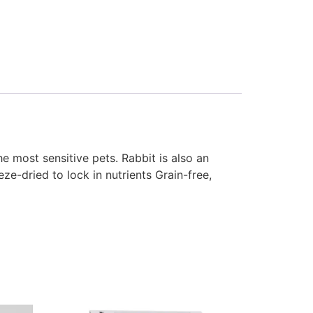
e most sensitive pets. Rabbit is also an
ze-dried to lock in nutrients Grain-free,