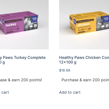
y Paws Turkey Complete
Healthy Paws Chicken Co
0 g
12×100 g
$
19.99
ase & earn 200 points!
Purchase & earn 200 poin
 cart
Add to cart