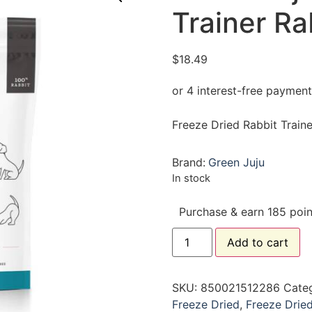
Trainer Ra
$
18.49
Freeze Dried Rabbit Traine
Brand:
Green Juju
In stock
Purchase & earn 185 poin
Add to cart
SKU:
850021512286
Cate
Freeze Dried
,
Freeze Drie