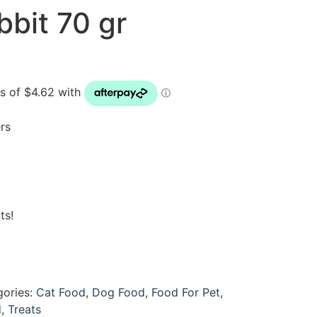
bbit 70 gr
rs
ts!
gories:
Cat Food
,
Dog Food
,
Food For Pet
,
d
,
Treats