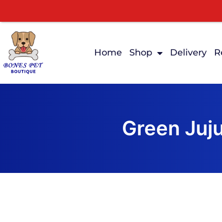
Home
Shop
Delivery
R
Green Juju