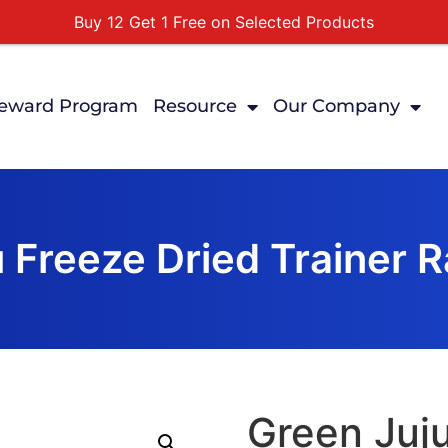
Buy 12 Get 1 Free on Selected Products
Buy Today Pay Later
Tuesdays Senior Day 10% Off All In Store Shopping
eward Program
Resource
Our Company
Free Delivery For Order Over $89
First Online Order 10% Off
 Freeze Dried Trainer R
Green Juju