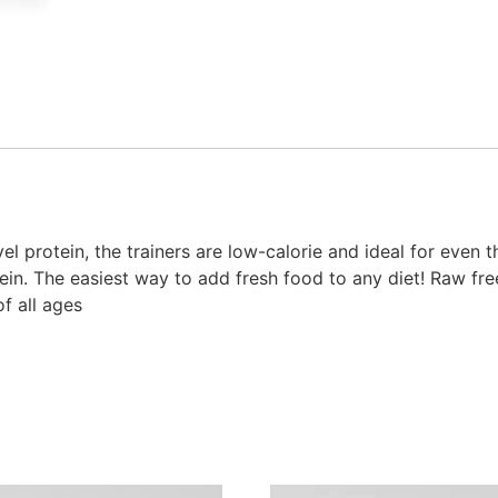
 protein, the trainers are low-calorie and ideal for even th
ein. The easiest way to add fresh food to any diet! Raw free
of all ages