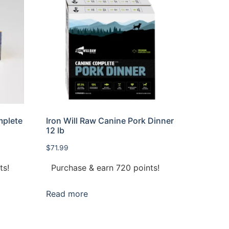
mplete
Iron Will Raw Canine Pork Dinner
12 lb
$
71.99
ts!
Purchase & earn 720 points!
Read more