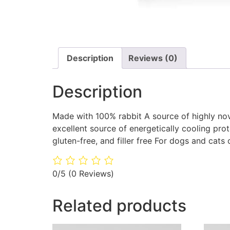
Description
Reviews (0)
Description
Made with 100% rabbit A source of highly novel
excellent source of energetically cooling prot
gluten-free, and filler free For dogs and cats 
0/5
(0 Reviews)
Related products