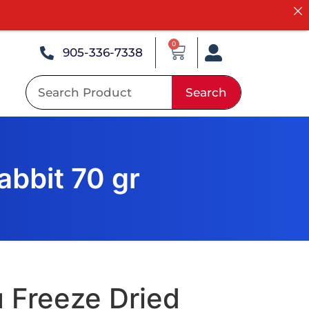
0
905-336-7338
Search
abbit 70 gr
 Freeze Dried