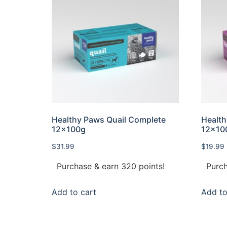
Healthy Paws Quail Complete
Health
12x100g
12×10
$
31.99
$
19.99
Purchase & earn 320 points!
Purch
Add to cart
Add to