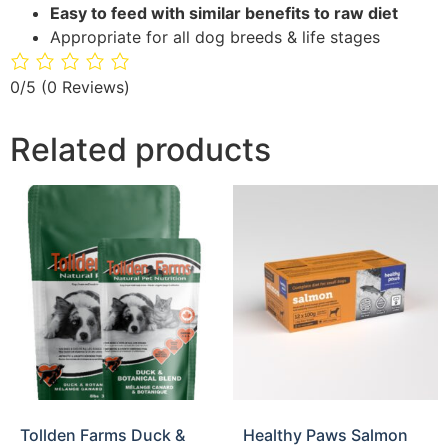
Easy to feed with similar benefits to raw diet
Appropriate for all dog breeds & life stages
0/5
(0 Reviews)
Related products
Tollden Farms Duck &
Healthy Paws Salmon