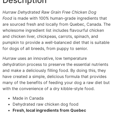
Description
Hurraw Dehydrated Raw Grain Free Chicken Dog
Food
is made with 100% human-grade ingredients that
are sourced fresh and locally from Quebec, Canada. The
wholesome ingredient list includes flavourful chicken
and chicken liver, chickpeas, carrots, spinach, and
pumpkin to provide a well-balanced diet that is suitable
for dogs of all breeds, from puppy to senior.
Hurraw
uses an innovative, low temperature
dehydration process to preserve the essential nutrients
and make a deliciously filling food. By doing this, they
have created a simple, delicious formula that provides
many of the benefits of feeding your dog a raw diet but
with the convenience of a dry kibble-style food.
Made in Canada
Dehydrated raw chicken dog food
Fresh, local ingredients from Quebec