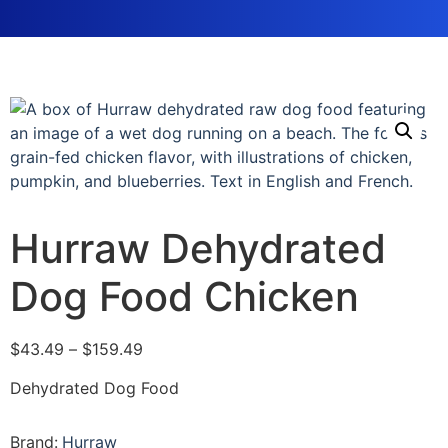
Hurraw Dehydrated
Dog Food Chicken
$
43.49
–
$
159.49
Dehydrated Dog Food
Brand:
Hurraw