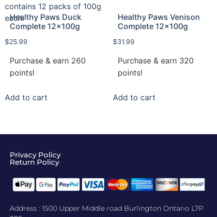
Healthy Paws Duck
Healthy Paws Venison
Complete 12x100g
Complete 12x100g
$
25.99
$
31.99
Purchase & earn 260
Purchase & earn 320
points!
points!
Add to cart
Add to cart
Privacy Policy
Return Policy​
Address : 1500 Upper Middle road Burlington Ontario L7P