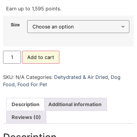
Earn up to 1,595 points.
Size
Add to cart
SKU:
N/A
Categories:
Dehydrated & Air Dried
,
Dog
Food
,
Food For Pet
Description
Additional information
Reviews (0)