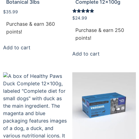
Botanical 3lbs
Complete 12x100g
$
35.99
Rated
$
24.99
5.00
Purchase & earn 360
out of 5
Purchase & earn 250
points!
points!
Add to cart
Add to cart