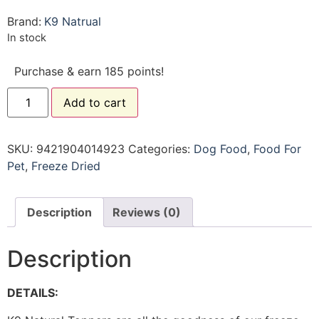
Brand:
K9 Natrual
In stock
Purchase & earn 185 points!
Add to cart
SKU:
9421904014923
Categories:
Dog Food
,
Food For
Pet
,
Freeze Dried
Description
Reviews (0)
Description
DETAILS: