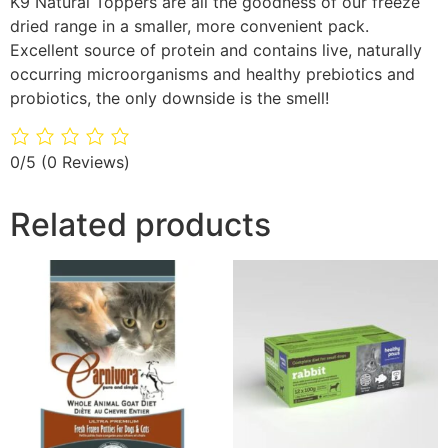
K9 Natural Toppers are all the goodness of our freeze
dried range in a smaller, more convenient pack.
Excellent source of protein and contains live, naturally
occurring microorganisms and healthy prebiotics and
probiotics, the only downside is the smell!
0/5
(0 Reviews)
Related products