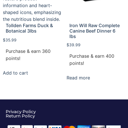
Tollden Farms Duck &
Iron Will Raw Complete
Botanical 3lbs
Canine Beef Dinner 6
lbs
$
35.99
$
39.99
Purchase & earn 360
Purchase & earn 400
points!
points!
Add to cart
Read more
Privacy Policy
Return Policy​