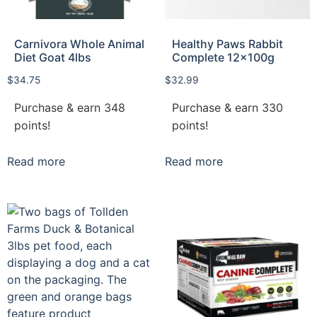
Carnivora Whole Animal
Healthy Paws Rabbit
Diet Goat 4lbs
Complete 12x100g
$
34.75
$
32.99
Purchase & earn 348
Purchase & earn 330
points!
points!
Read more
Read more