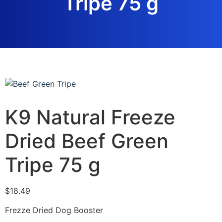
Tripe 75 g
K9 Natural Freeze
Dried Beef Green
Tripe 75 g
$
18.49
Frezze Dried Dog Booster