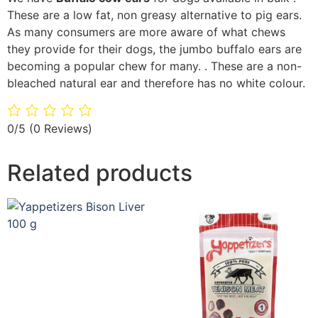
These are a low fat, non greasy alternative to pig ears.
As many consumers are more aware of what chews
they provide for their dogs, the jumbo buffalo ears are
becoming a popular chew for many. . These are a non-
bleached natural ear and therefore has no white colour.
0/5
(0 Reviews)
Related products