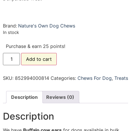
Brand:
Nature's Own Dog Chews
In stock
Purchase & earn 25 points!
Add to cart
SKU:
852994000814
Categories:
Chews For Dog
,
Treats
Description
Reviews (0)
Description
We have
Buffalo
cow ears
for dogs available in bulk .