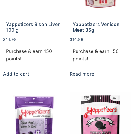
Yappetizers Bison Liver
Yappetizers Venison
100 g
Meat 85g
$
14.99
$
14.99
Purchase & earn 150
Purchase & earn 150
points!
points!
Add to cart
Read more