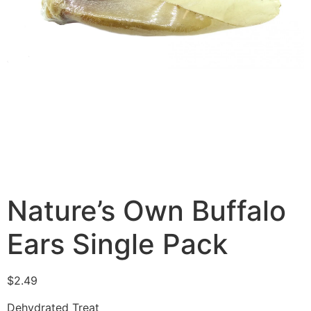
Nature’s Own Buffalo
Ears Single Pack
$
2.49
Dehydrated Treat