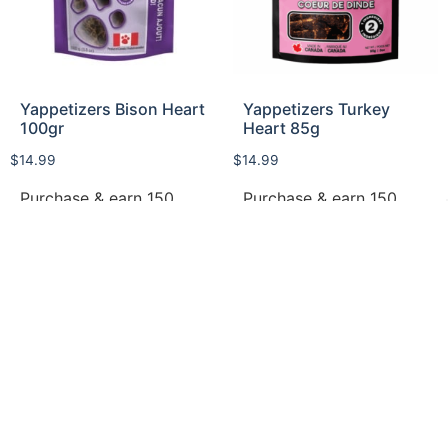
Yappetizers Bison Heart
Yappetizers Turkey
100gr
Heart 85g
$
14.99
$
14.99
Purchase & earn 150
Purchase & earn 150
points!
points!
Read more
Add to cart
Privacy Policy
Return Policy​