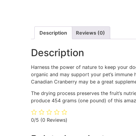
Description
Reviews (0)
Description
Harness the power of nature to keep your do
organic and may support your pet’s immune he
Canadian Cranberry may be a great supplemen
The drying process preserves the fruit’s nutri
produce 454 grams (one pound) of this amazin
0/5
(0 Reviews)