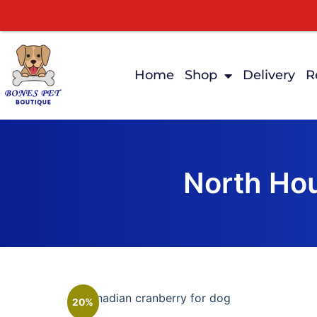
Home
Shop
Delivery
R
North Hou
20%