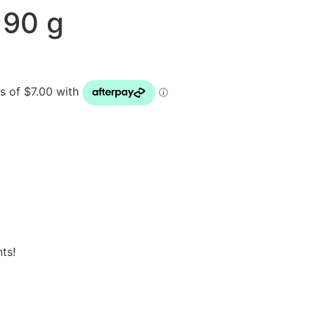
 90 g
ts!