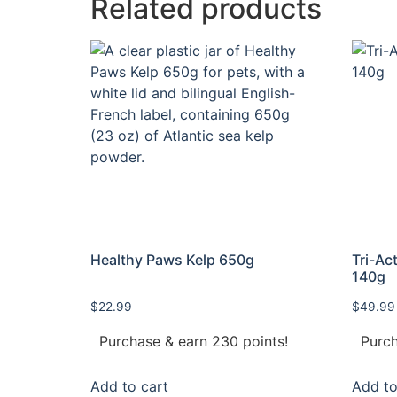
Related products
Healthy Paws Kelp 650g
Tri-Ac
140g
$
22.99
$
49.99
Purchase & earn 230 points!
Purch
Add to cart
Add to