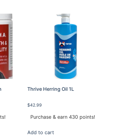
h
Thrive Herring Oil 1L
$
42.99
ts!
Purchase & earn 430 points!
Add to cart