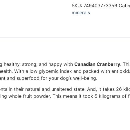
SKU:
749403773356
Cate
minerals
g healthy, strong, and happy with
Canadian Cranberry
. Th
alth. With a low glycemic index and packed with antioxida
t and superfood for your dog’s well-being.
ents in their natural and unaltered state. And, it takes 26 k
g whole fruit powder. This means it took 5 kilograms of f