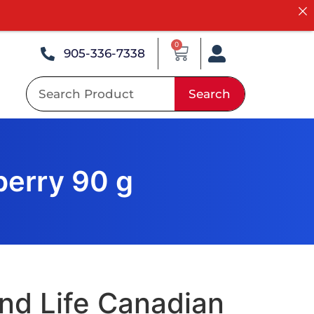
0
905-336-7338
Search
berry 90 g
nd Life Canadian