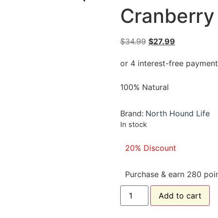
Cranberry
$
34.99
$
27.99
100% Natural
Brand:
North Hound Life
In stock
20% Discount
Purchase & earn 280 poin
Add to cart