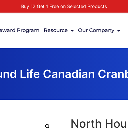
Buy 12 Get 1 Free on Selected Products
Buy Today Pay Later
Tuesdays Senior Day 10% Off All In Store Shopping
eward Program
Resource
Our Company
Free Delivery For Order Over $89
First Online Order 10% Off
nd Life Canadian Cran
North Hou