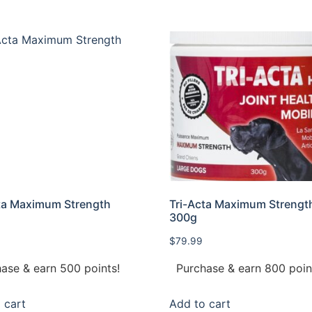
ta Maximum Strength
Tri-Acta Maximum Strengt
300g
$
79.99
ase & earn 500 points!
Purchase & earn 800 poin
 cart
Add to cart