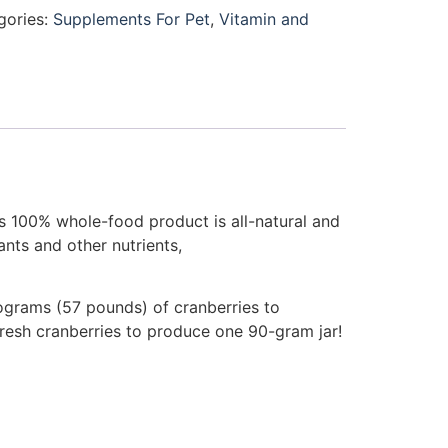
gories:
Supplements For Pet
,
Vitamin and
is 100% whole-food product is all-natural and
nts and other nutrients,
ilograms (57 pounds) of cranberries to
resh cranberries to produce one 90-gram jar!