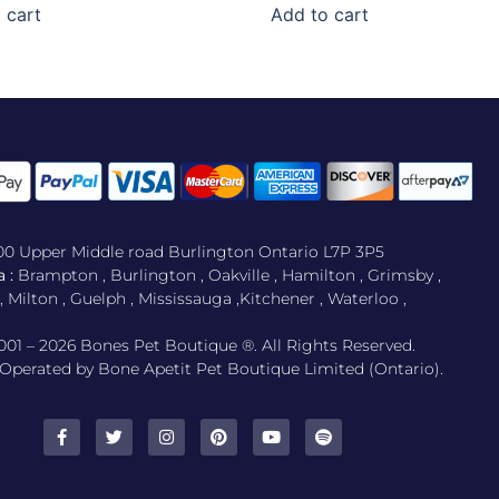
 cart
Add to cart
500 Upper Middle road Burlington Ontario L7P 3P5
 :
Brampton , Burlington , Oakville , Hamilton , Grimsby ,
Milton , Guelph , Mississauga ,Kitchener , Waterloo ,
001 – 2026 Bones Pet Boutique ®. All Rights Reserved.
perated by Bone Apetit Pet Boutique Limited (Ontario).