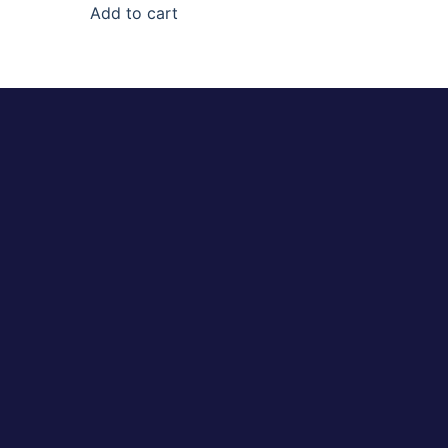
Add to cart