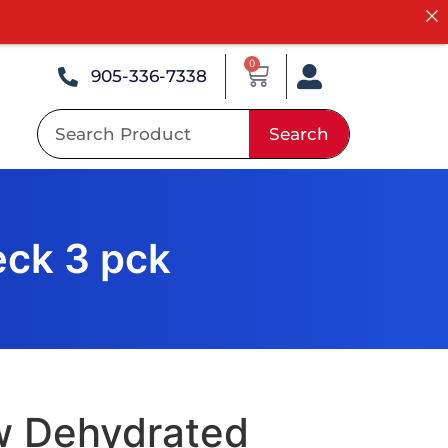
0
905-336-7338
Search
ck 3 pck
w Dehydrated