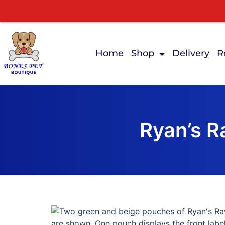
Home
Shop
Delivery
R
Ryan’s 