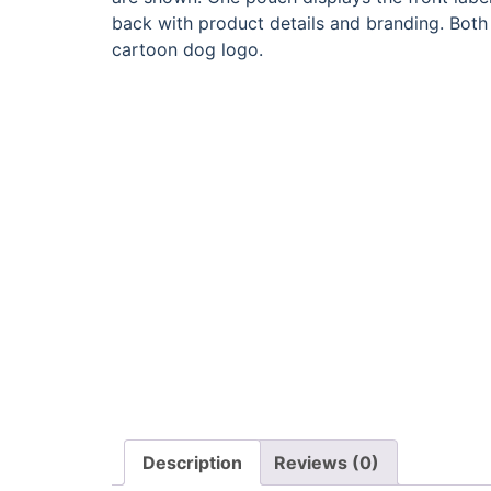
Description
Reviews (0)