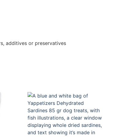
s, additives or preservatives