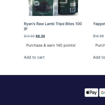
Ryan’s Raw Lamb Tripe Bites 100
Yappet
gr
$
13.99
$
8.39
$
14.99
Purchase & earn 140 points!
Purch
Add to cart
Add to