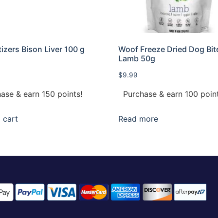
izers Bison Liver 100 g
Woof Freeze Dried Dog Bit
Lamb 50g
$
9.99
ase & earn 150 points!
Purchase & earn 100 point
 cart
Read more