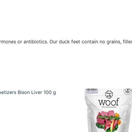
ones or antibiotics. Our duck feet contain no grains, filler