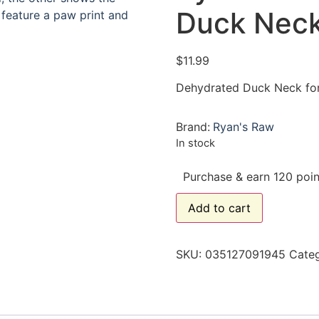
Duck Neck
$
11.99
Dehydrated Duck Neck fo
Brand:
Ryan's Raw
In stock
Purchase & earn 120 poin
Add to cart
SKU:
035127091945
Cate