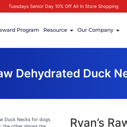
Tuesdays Senior Day 10% Off All In Store Shopping
Free Delivery For Order Over $89
First Online Order 10% Off
eward Program
Resource
Our Company
Buy 12 Get 1 Free on Selected Products
Buy Today Pay Later
Raw Dehydrated Duck Ne
Ryan’s Ra