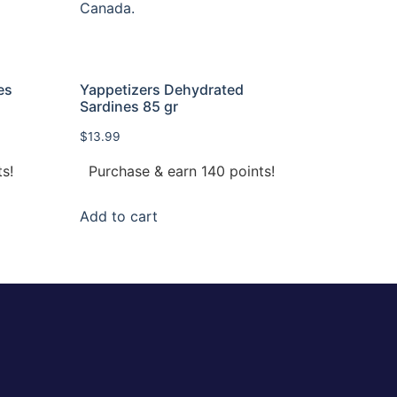
es
Yappetizers Dehydrated
Sardines 85 gr
$
13.99
s!
Purchase & earn 140 points!
Add to cart