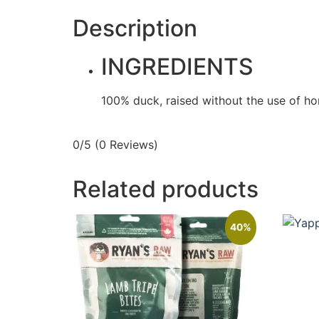
Description
INGREDIENTS
100% duck, raised without the use of horm
0/5
(0 Reviews)
Related products
40%