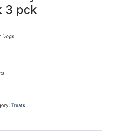
 3 pck
r Dogs
ts!
gory:
Treats