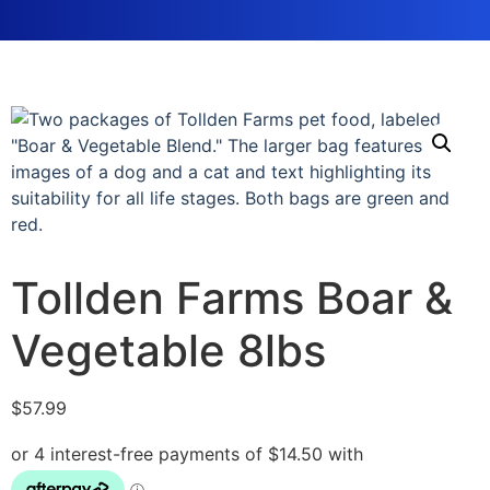
Tollden Farms Boar &
Vegetable 8lbs
$
57.99