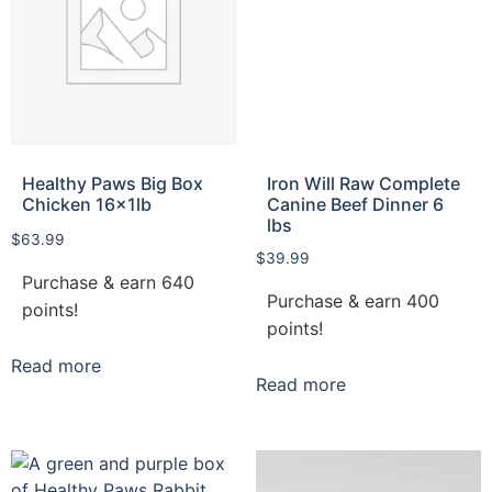
Healthy Paws Big Box
Iron Will Raw Complete
Chicken 16x1lb
Canine Beef Dinner 6
lbs
$
63.99
$
39.99
Purchase & earn 640
Purchase & earn 400
points!
points!
Read more
Read more