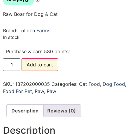
Raw Boar for Dog & Cat
Brand:
Tollden Farms
In stock
Purchase & earn 580 points!
Add to cart
SKU:
187202000035
Categories:
Cat Food
,
Dog Food
,
Food For Pet
,
Raw
,
Raw
Description
Reviews (0)
Description