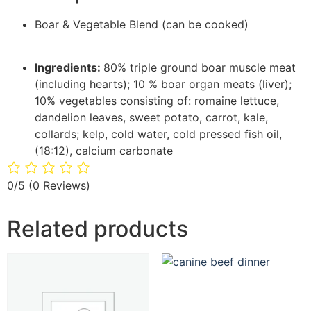
Boar & Vegetable Blend (can be cooked)
Ingredients:
80% triple ground boar muscle meat
(including hearts); 10 % boar organ meats (liver);
10% vegetables consisting of: romaine lettuce,
dandelion leaves, sweet potato, carrot, kale,
collards; kelp, cold water, cold pressed fish oil,
(18:12), calcium carbonate
0/5
(0 Reviews)
Related products