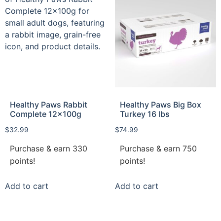
Healthy Paws Rabbit
Healthy Paws Big Box
Complete 12x100g
Turkey 16 lbs
$
32.99
$
74.99
Purchase & earn 330
Purchase & earn 750
points!
points!
Add to cart
Add to cart