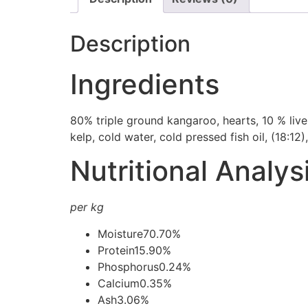
Description
Ingredients
80% triple ground kangaroo, hearts, 10 % liver
kelp, cold water, cold pressed fish oil, (18:12
Nutritional Analys
per kg
Moisture
70.70%
Protein
15.90%
Phosphorus
0.24%
Calcium
0.35%
Ash
3.06%