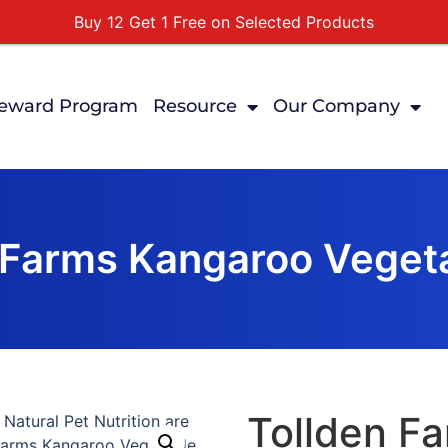
Buy 12 Get 1 Free on Selected Products
Buy Today Pay Later
Tuesdays Senior Day 10% Off All In Store Shopping
eward Program
Resource
Our Company
Free Delivery For Order Over $89
First Online Order 10% Off
 Farms Kangaroo Vegeta
Tollden F