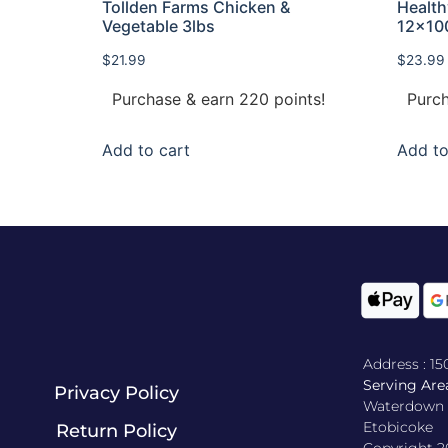
Tollden Farms Chicken &
Healt
Vegetable 3lbs
12x10
$
21.99
$
23.99
Purchase & earn 220 points!
Purch
Add to cart
Add to
Address : 1
Serving Area
Privacy Policy
Waterdown , 
Etobicoke
Return Policy​
Copyright 2