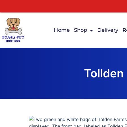
Home
Shop
Delivery
R
Tollden