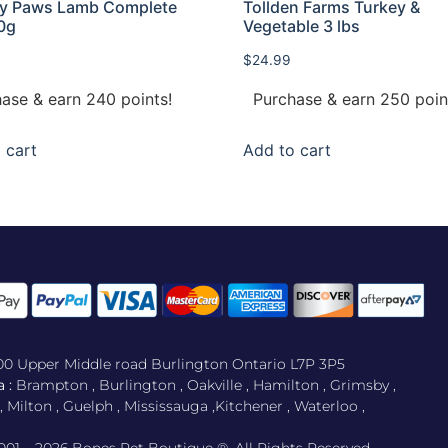
hy Paws Lamb Complete
Tollden Farms Turkey &
0g
Vegetable 3 lbs
$
24.99
ase & earn 240 points!
Purchase & earn 250 poin
 cart
Add to cart
500 Upper Middle road Burlington Ontario L7P 3P5
 :
Brampton , Burlington , Oakville , Hamilton , Grimsby ,
Milton , Guelph , Mississauga ,Kitchener , Waterloo ,
001 – 2026 Bones Pet Boutique ®. All Rights Reserved.