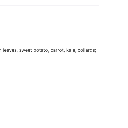
leaves, sweet potato, carrot, kale, collards;