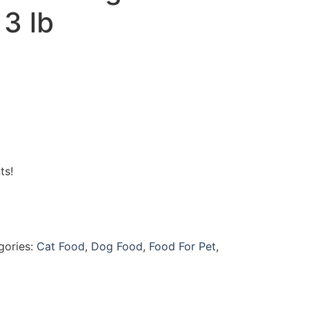
3 lb
ts!
gories:
Cat Food
,
Dog Food
,
Food For Pet
,