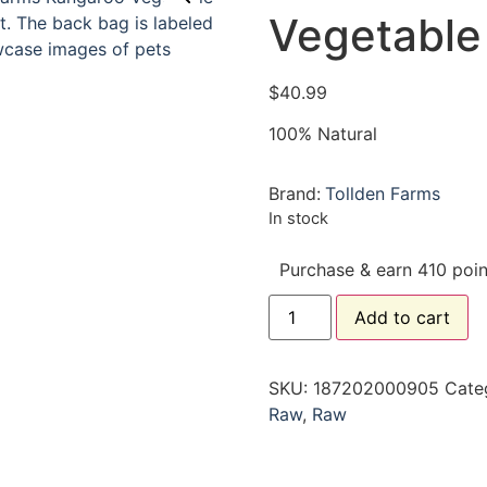
Vegetable 
$
40.99
100% Natural
Brand:
Tollden Farms
In stock
Purchase & earn 410 poin
Add to cart
SKU:
187202000905
Cate
Raw
,
Raw