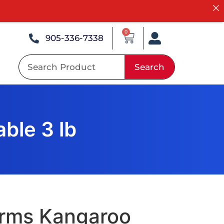
0
905-336-7338
Search
ble 3 lb
arms Kangaroo