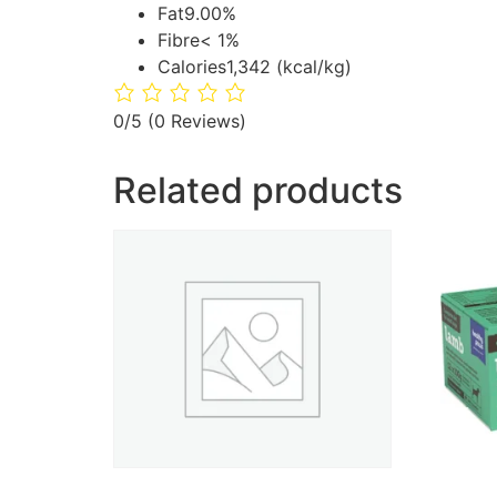
Fat
9.00%
Fibre
< 1%
Calories
1,342 (kcal/kg)
0/5
(0 Reviews)
Related products