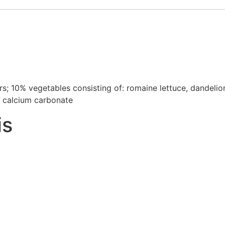
s; 10% vegetables consisting of: romaine lettuce, dandelion 
), calcium carbonate
is