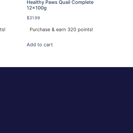
Healthy Paws Quail Complete
12x100g
$
31.99
ts!
Purchase & earn 320 points!
Add to cart