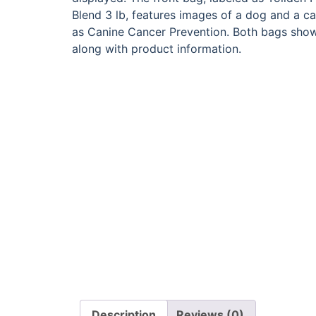
Description
Reviews (0)