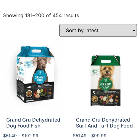
Showing 181–200 of 454 results
Grand Cru Dehydrated
Grand Cru Dehydrated
Dog Food Fish
Surf And Turf Dog Food
$
51.49
–
$
102.99
$
51.49
–
$
99.99