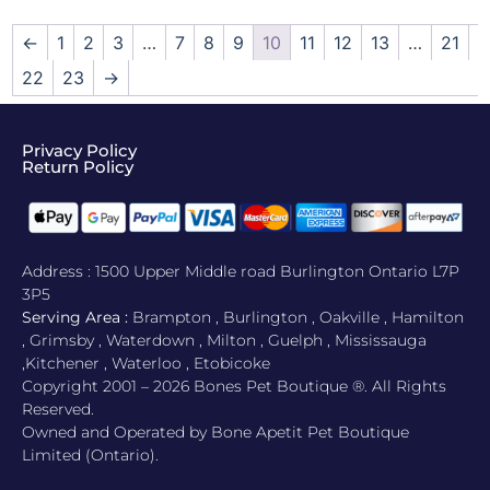
←
1
2
3
…
7
8
9
10
11
12
13
…
21
22
23
→
Privacy Policy
Return Policy​
Address : 1500 Upper Middle road Burlington Ontario L7P
3P5
Serving Area :
Brampton , Burlington , Oakville , Hamilton
, Grimsby , Waterdown , Milton , Guelph , Mississauga
,Kitchener , Waterloo , Etobicoke
Copyright 2001 – 2026 Bones Pet Boutique ®. All Rights
Reserved.
Owned and Operated by Bone Apetit Pet Boutique
Limited (Ontario).