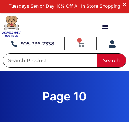
Free Delivery For Order Over $89
First Online Order 10% Off
Buy 12 Get 1 Free on Selected Products
Buy Today Pay Later
0
905-336-7338
Search
Page 10