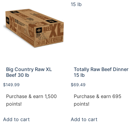
Big Country Raw XL
Totally Raw Beef Dinner
Beef 30 lb
15 lb
$
149.99
$
69.49
Purchase & earn 1,500
Purchase & earn 695
points!
points!
Add to cart
Add to cart