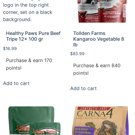
Healthy Paws Pure Beef
Tollden Farms
Tripe 12x 100 gr
Kangaroo Vegetable 8
lb
$
16.99
$
83.99
Purchase & earn 170
Purchase & earn 840
points!
points!
Add to cart
Add to cart