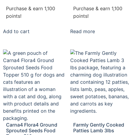
Purchase & earn 1,100
Purchase & earn 1,100
points!
points!
Add to cart
Read more
Carna4 Flora4 Ground
Farmly Gently Cooked
Sprouted Seeds Food
Patties Lamb 3lbs