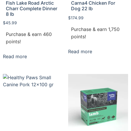
Fish Lake Road Arctic
Carna4 Chicken For
Charr Complete Dinner
Dog 22 lb
8 lb
$
174.99
$
45.99
Purchase & earn 1,750
Purchase & earn 460
points!
points!
Read more
Read more