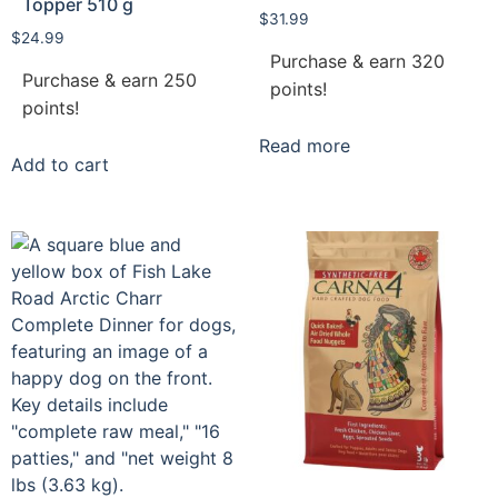
Topper 510 g
$
31.99
$
24.99
Purchase & earn 320
Purchase & earn 250
points!
points!
Read more
Add to cart