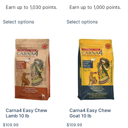
Earn up to 1,030 points.
Earn up to 1,000 points.
Select options
Select options
Carna4 Easy Chew
Carna4 Easy Chew
Lamb 10 lb
Goat 10 lb
$
109.99
$
109.99