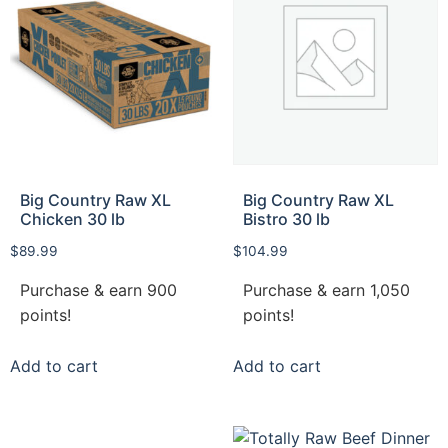
Big Country Raw XL
Big Country Raw XL
Chicken 30 lb
Bistro 30 lb
$
89.99
$
104.99
Purchase & earn 900
Purchase & earn 1,050
points!
points!
Add to cart
Add to cart