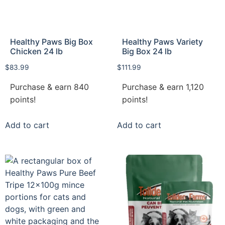
Healthy Paws Big Box
Healthy Paws Variety
Chicken 24 lb
Big Box 24 lb
$
83.99
$
111.99
Purchase & earn 840
Purchase & earn 1,120
points!
points!
Add to cart
Add to cart