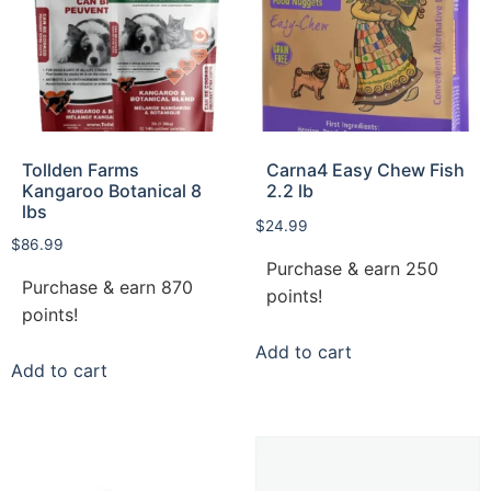
Tollden Farms
Carna4 Easy Chew Fish
Kangaroo Botanical 8
2.2 lb
lbs
$
24.99
$
86.99
Purchase & earn 250
Purchase & earn 870
points!
points!
Add to cart
Add to cart