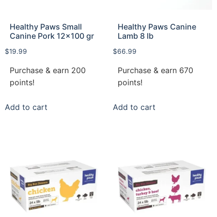
Healthy Paws Small
Healthy Paws Canine
Canine Pork 12×100 gr
Lamb 8 lb
$
19.99
$
66.99
Purchase & earn 200
Purchase & earn 670
points!
points!
Add to cart
Add to cart